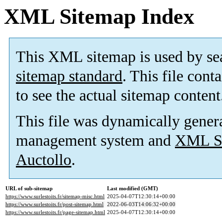
XML Sitemap Index
This XML sitemap is used by se
sitemap standard
. This file cont
to see the actual sitemap content
This file was dynamically gener
management system and
XML Si
Auctollo
.
URL of sub-sitemap
Last modified (GMT)
https://www.surlestoits.fr/sitemap-misc.html
2025-04-07T12:30:14+00:00
https://www.surlestoits.fr/post-sitemap.html
2022-06-03T14:06:32+00:00
https://www.surlestoits.fr/page-sitemap.html
2025-04-07T12:30:14+00:00