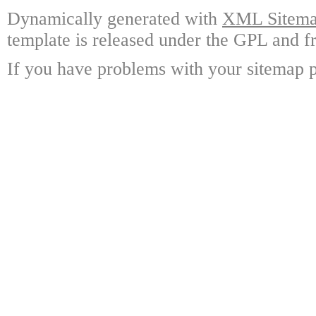
Dynamically generated with
XML Sitemap
template is released under the GPL and fr
If you have problems with your sitemap p